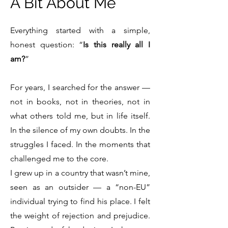
A Bit About Me
Everything started with a simple,
honest question: “
Is this really all I
am?
”
For years, I searched for the answer —
not in books, not in theories, not in
what others told me, but in life itself.
In the silence of my own doubts. In the
struggles I faced. In the moments that
challenged me to the core.
I grew up in a country that wasn’t mine,
seen as an outsider — a “non-EU”
individual trying to find his place. I felt
the weight of rejection and prejudice.