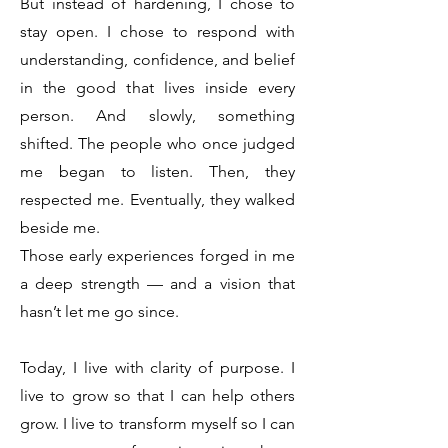
But instead of hardening, I chose to
stay open. I chose to respond with
understanding, confidence, and belief
in the good that lives inside every
person. And slowly, something
shifted. The people who once judged
me began to listen. Then, they
respected me. Eventually, they walked
beside me.
Those early experiences forged in me
a deep strength — and a vision that
hasn’t let me go since.
Today, I live with clarity of purpose. I
live to grow so that I can help others
grow. I live to transform myself so I can