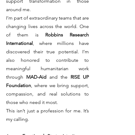
support transformation in those
around me.
I’m part of extraordinary teams that are
changing lives across the world. One
of them is
Robbins Research
International
, where millions have
discovered their true potential. I’m
also honored to contribute to
meaningful humanitarian work
through
MAD-Aid
and the
RISE UP
Foundation
, where we bring support,
compassion, and real solutions to
those who need it most.
This isn’t just a profession for me. It’s
my calling.