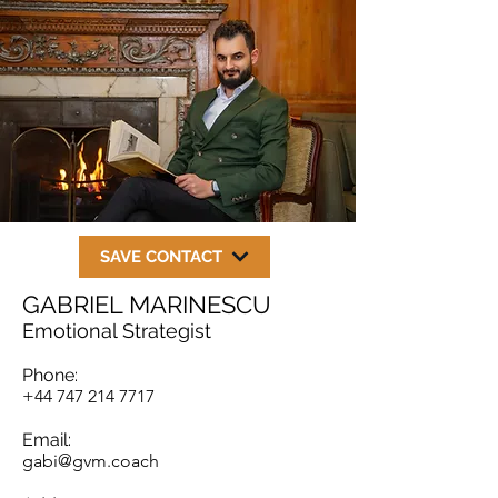
SAVE CONTACT
GABRIEL MARINESCU
Emotional Strategist
Phone:
+44 747 214 7717
Email:
gabi@gvm.coach