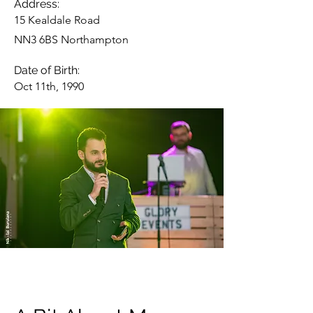
Address:
15 Kealdale Road
NN3 6BS Northampton
Date of Birth:
Oct 11th, 1990