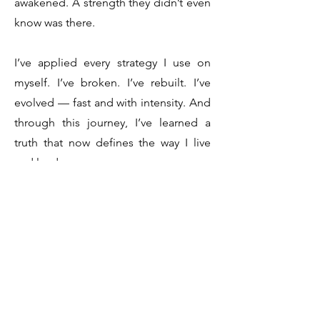
awakened. A strength they didn’t even
know was there.
I’ve applied every strategy I use on
myself. I’ve broken. I’ve rebuilt. I’ve
evolved — fast and with intensity. And
through this journey, I’ve learned a
truth that now defines the way I live
and lead:
Everything in life is possible.
Absolutely everything.
That’s not just a belief. It’s something
I’ve lived. And now, I dedicate my life
to helping others experience the
same.