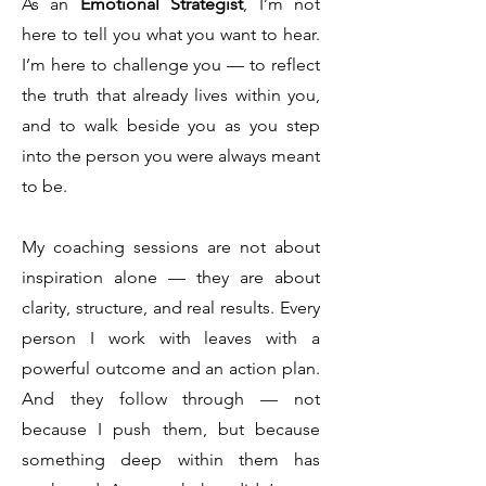
As an
Emotional Strategist
, I’m not
here to tell you what you want to hear.
I’m here to challenge you — to reflect
the truth that already lives within you,
and to walk beside you as you step
into the person you were always meant
to be.
My coaching sessions are not about
inspiration alone — they are about
clarity, structure, and real results. Every
person I work with leaves with a
powerful outcome and an action plan.
And they follow through — not
because I push them, but because
something deep within them has